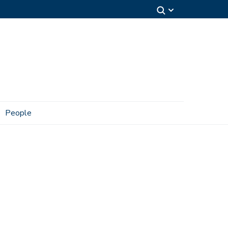
People