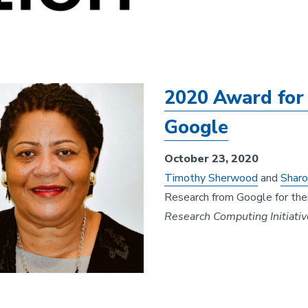
2020 Award for 
Google
October 23, 2020
Timothy Sherwood
and
Sharo
Research from Google for thei
Research Computing Initiativ