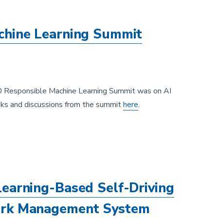
chine Learning Summit
20 Responsible Machine Learning Summit was on AI
ks and discussions from the summit
here
.
earning-Based Self-Driving
ork Management System