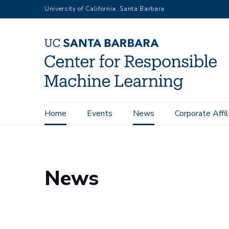
Skip
University of California, Santa Barbara
to
main
content
Main
Home
Events
News
Corporate Affil
UCSB Center for Responsible Machine Learning
News
navigation
News