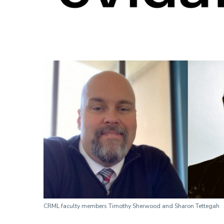
CRML faculty members Timothy Sherwood and Sharon Tettegah