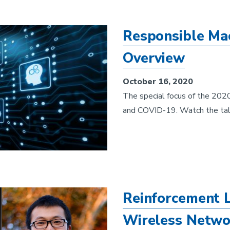
Responsible Ma
Overview
October 16, 2020
The special focus of the 20
and COVID-19. Watch the tal
Reinforcement L
Wireless Netw