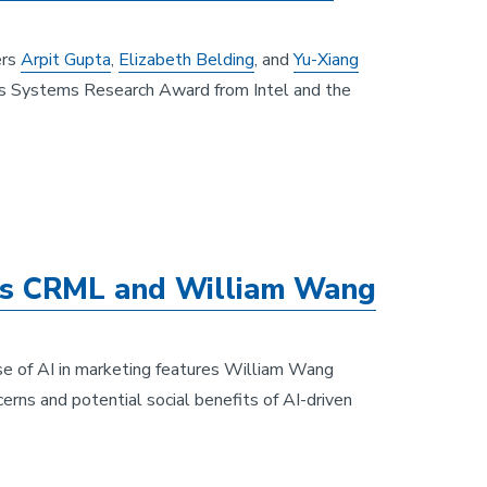
ers
Arpit Gupta
,
Elizabeth Belding
, and
Yu-Xiang
s Systems Research Award from Intel and the
es CRML and William Wang
se of AI in marketing features William Wang
cerns and potential social benefits of AI-driven