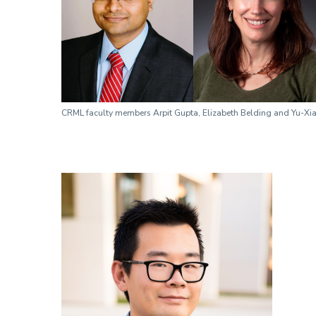
CRML faculty members Arpit Gupta, Elizabeth Belding and Yu-X