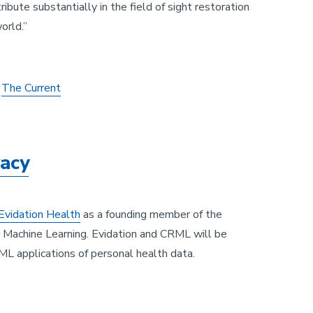
ibute substantially in the field of sight restoration
orld.”
n
The Current
vacy
Evidation Health
as a founding member of the
Machine Learning. Evidation and CRML will be
 ML applications of personal health data.