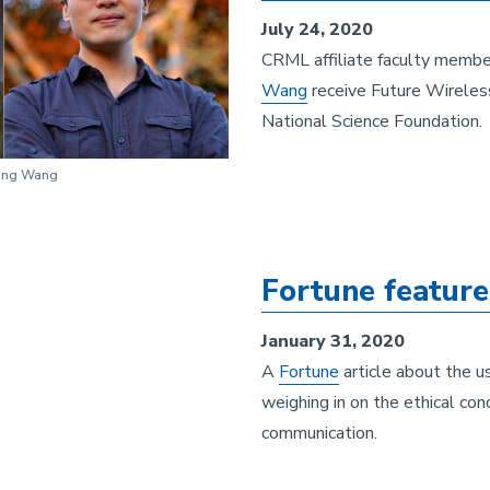
July 24, 2020
CRML affiliate faculty memb
Wang
receive Future Wireles
National Science Foundation.
iang Wang
Fortune featur
January 31, 2020
A
Fortune
article about the u
weighing in on the ethical con
communication.