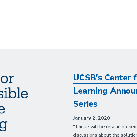
UCSB's Center f
Learning Announ
Series
January 2, 2020
“These will be research-orien
discussions about the solutio