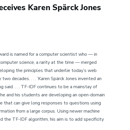
ceives Karen Spärck Jones
 Award is named for a computer scientist who — in
computer science, a rarity at the time — merged
eveloping the principles that underlie today’s web
 two decades. . . . ‘Karen Spärck Jones invented an
 said. . . . TF-IDF continues to be a mainstay of
h he and his students are developing an open-domain
 that can give long responses to questions using
formation from a large corpus. Using newer machine
nd the TF-IDF algorithm, his aim is to add specificity