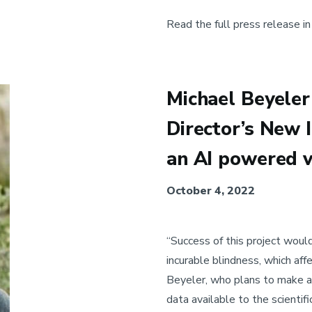
Read the full press release i
Michael Beyeler 
Director’s New 
an AI powered v
October 4, 2022
“Success of this project woul
incurable blindness, which aff
Beyeler, who plans to make al
data available to the scientifi