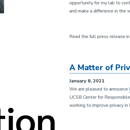
opportunity for my lab to contr
and make a difference in the w
Read the full press release i
A Matter of Pri
January 8, 2021
We are pleased to announce
UCSB Center for Responsible 
working to improve privacy in