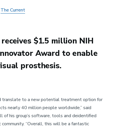
n
The Current
receives $1.5 million NIH
Innovator Award to enable
isual prosthesis.
d translate to a new potential treatment option for
ects nearly 40 million people worldwide,” said
l of his group’s software, tools and deidentified
c community. “Overall, this will be a fantastic