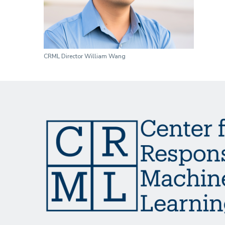
CRML Director William Wang