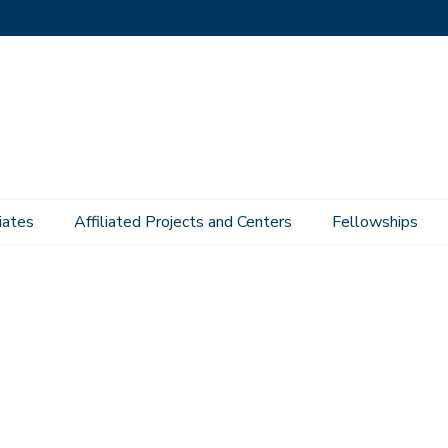
iates
Affiliated Projects and Centers
Fellowships