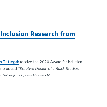
Inclusion Research from
n Tettegah
receive the 2020 Award for Inclusion
r proposal "
Iterative Design of a Black Studies
e through `Flipped Research’
"