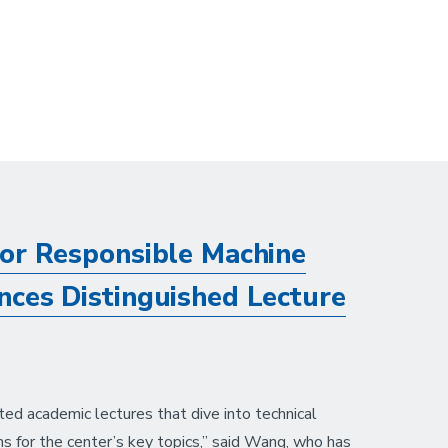
or Responsible Machine
ces Distinguished Lecture
ted academic lectures that dive into technical
ns for the center’s key topics,” said Wang, who has