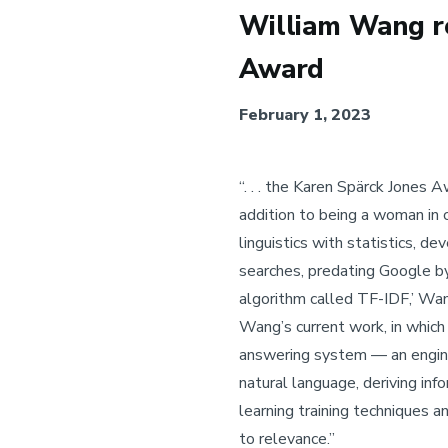
William Wang re
Award
February 1, 2023
“. . . the Karen Spärck Jones
addition to being a woman in 
linguistics with statistics, d
searches, predating Google by
algorithm called TF-IDF,’ Wang
Wang’s current work, in whic
answering system — an engine
natural language, deriving in
learning training techniques a
to relevance.”