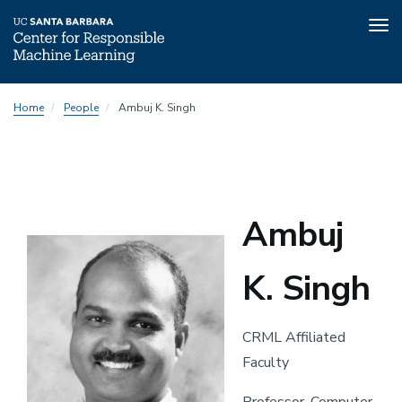
Tog
nav
Skip
Home
People
Ambuj K. Singh
to
main
content
Ambuj
K. Singh
CRML Affiliated
Faculty