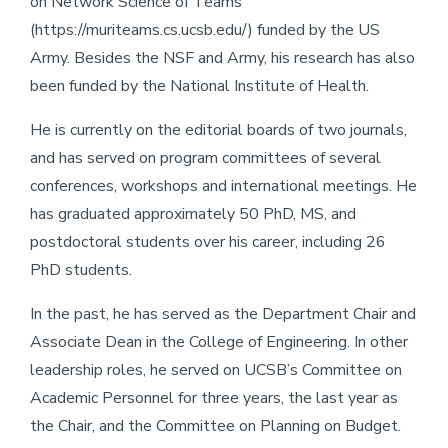
on Network Science of Teams
(https://muriteams.cs.ucsb.edu/) funded by the US
Army. Besides the NSF and Army, his research has also
been funded by the National Institute of Health.
He is currently on the editorial boards of two journals,
and has served on program committees of several
conferences, workshops and international meetings. He
has graduated approximately 50 PhD, MS, and
postdoctoral students over his career, including 26
PhD students.
In the past, he has served as the Department Chair and
Associate Dean in the College of Engineering. In other
leadership roles, he served on UCSB’s Committee on
Academic Personnel for three years, the last year as
the Chair, and the Committee on Planning on Budget.