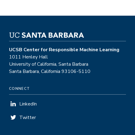
UCSB Center for Responsible Machine Learning
1011 Henley Hall
University of California, Santa Barbara
Santa Barbara, California 93106-5110
CONNECT
LinkedIn
Twitter