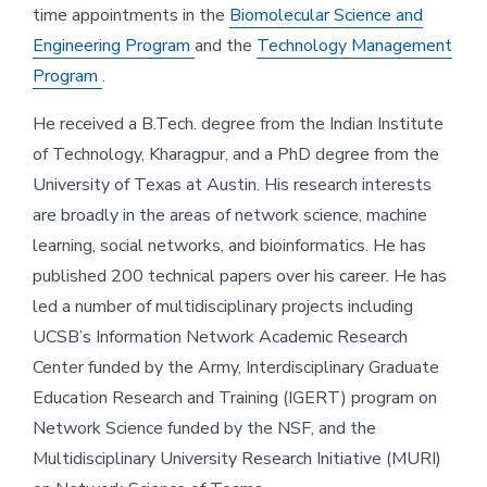
time appointments in the
Biomolecular Science and
Engineering Program
and the
Technology Management
Program
.
He received a B.Tech. degree from the Indian Institute
of Technology, Kharagpur, and a PhD degree from the
University of Texas at Austin. His research interests
are broadly in the areas of network science, machine
learning, social networks, and bioinformatics. He has
published 200 technical papers over his career. He has
led a number of multidisciplinary projects including
UCSB’s Information Network Academic Research
Center funded by the Army, Interdisciplinary Graduate
Education Research and Training (IGERT) program on
Network Science funded by the NSF, and the
Multidisciplinary University Research Initiative (MURI)