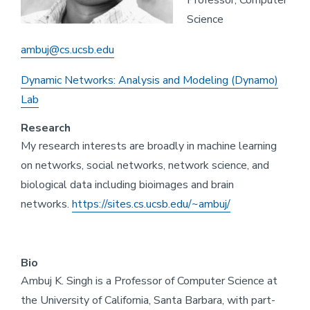
Professor, Computer
Science
ambuj@cs.ucsb.edu
Dynamic Networks: Analysis and Modeling (Dynamo)
Lab
Research
My research interests are broadly in machine learning
on networks, social networks, network science, and
biological data including bioimages and brain
networks.
https://sites.cs.ucsb.edu/~ambuj/
Bio
Ambuj K. Singh is a Professor of Computer Science at
the University of California, Santa Barbara, with part-