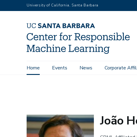
Skip
University of California, Santa Barbara
to
main
content
Main
Home
Events
News
Corporate Affil
Home
People
João Hespanha
navigation
João 