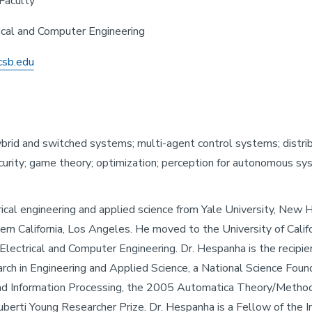
Faculty
rical and Computer Engineering
csb.edu
hybrid and switched systems; multi-agent control systems; distr
rity; game theory; optimization; perception for autonomous sys
trical engineering and applied science from Yale University, Ne
rn California, Los Angeles. He moved to the University of Calif
lectrical and Computer Engineering. Dr. Hespanha is the recipie
earch in Engineering and Applied Science, a National Science 
g and Information Processing, the 2005 Automatica Theory/Metho
rti Young Researcher Prize. Dr. Hespanha is a Fellow of the In