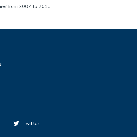
turer from 2007 to 2013.
g
Twitter