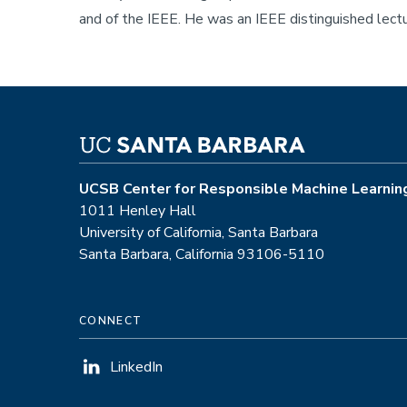
and of the IEEE. He was an IEEE distinguished lec
UCSB Center for Responsible Machine Learnin
1011 Henley Hall
University of California, Santa Barbara
Santa Barbara, California 93106-5110
CONNECT
LinkedIn