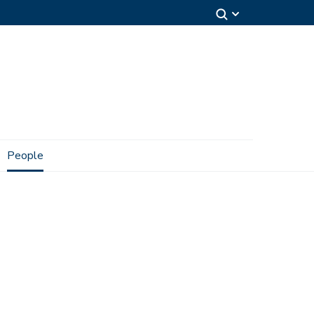
People