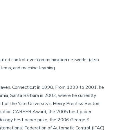
ibuted control over communication networks (also
tems; and machine learning.
w Haven, Connecticut in 1998. From 1999 to 2001, he
ornia, Santa Barbara in 2002, where he currently
nt of the Yale University’s Henry Prentiss Becton
Foundation CAREER Award, the 2005 best paper
dology best paper prize, the 2006 George S.
ternational Federation of Automatic Control (IFAC)