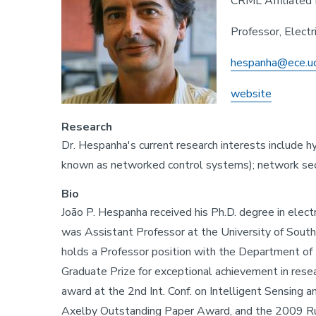
CRML Affiliated 
Professor, Elect
hespanha@ece.u
website
Research
Dr. Hespanha's current research interests include 
known as networked control systems); network secu
Bio
João P. Hespanha received his Ph.D. degree in elec
was Assistant Professor at the University of Southe
holds a Professor position with the Department of E
Graduate Prize for exceptional achievement in res
award at the 2nd Int. Conf. on Intelligent Sensin
Axelby Outstanding Paper Award, and the 2009 Rube