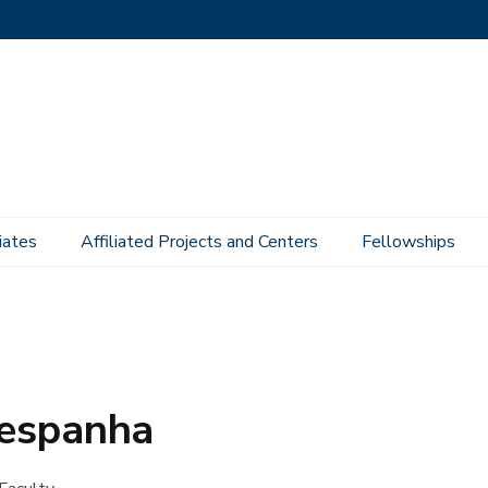
iates
Affiliated Projects and Centers
Fellowships
Hespanha