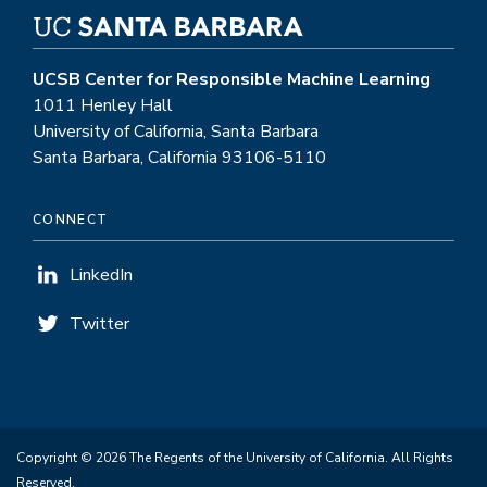
UCSB Center for Responsible Machine Learning
1011 Henley Hall
University of California, Santa Barbara
Santa Barbara, California 93106-5110
CONNECT
LinkedIn
Twitter
Copyright © 2026 The Regents of the University of California. All Rights
Reserved.