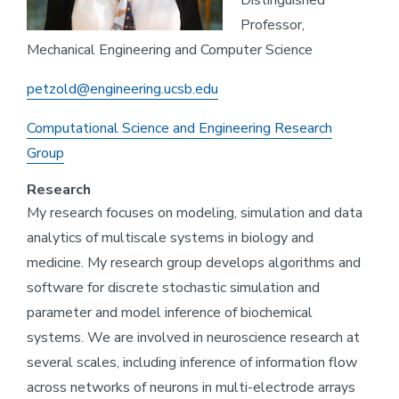
Distinguished
Professor,
Mechanical Engineering and Computer Science
petzold@engineering.ucsb.edu
Computational Science and Engineering Research
Group
Research
My research focuses on modeling, simulation and data
analytics of multiscale systems in biology and
medicine. My research group develops algorithms and
software for discrete stochastic simulation and
parameter and model inference of biochemical
systems. We are involved in neuroscience research at
several scales, including inference of information flow
across networks of neurons in multi-electrode arrays