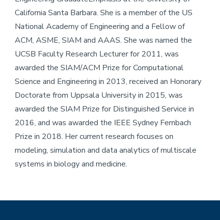
California Santa Barbara. She is a member of the US
National Academy of Engineering and a Fellow of
ACM, ASME, SIAM and AAAS. She was named the
UCSB Faculty Research Lecturer for 2011, was
awarded the SIAM/ACM Prize for Computational
Science and Engineering in 2013, received an Honorary
Doctorate from Uppsala University in 2015, was
awarded the SIAM Prize for Distinguished Service in
2016, and was awarded the IEEE Sydney Fernbach
Prize in 2018. Her current research focuses on
modeling, simulation and data analytics of multiscale
systems in biology and medicine.