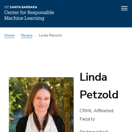
Tog
nav
Skip
Home
People
Linda Petzold
to
main
content
Linda
Petzold
CRML Affiliated
Faculty