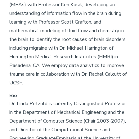
(MEAs) with Professor Ken Kosik, developing an
understanding of information flow in the brain during
learning with Professor Scott Grafton, and
mathematical modeling of fluid flow and chemistry in
the brain to identify the root causes of brain disorders
including migraine with Dr. Michael Harrington of
Huntington Medical Research Institutes (HMRI) in
Pasadena, CA. We employ data analytics to improve
trauma care in collaboration with Dr. Rachel Calcutt of
UCSF.
Bio
Dr. Linda Petzold is currently Distinguished Professor
in the Department of Mechanical Engineering and the
Department of Computer Science (Chair 2003-2007),
and Director of the Computational Science and
Engineering GraduateEmphasis at the University of