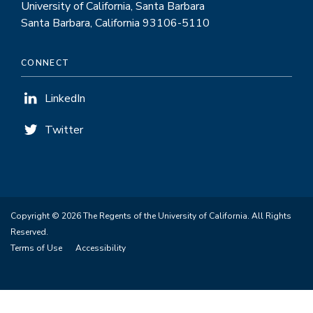
University of California, Santa Barbara
Santa Barbara, California 93106-5110
CONNECT
LinkedIn
Twitter
Copyright © 2026 The Regents of the University of California. All Rights
Reserved.
Terms of Use
Accessibility