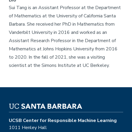
Bio
Sui Tang is an Assistant Professor at the Department
of Mathematics at the University of California Santa
Barbara. She received her PhD in Mathematics from
Vanderbilt University in 2016 and worked as an
Assistant Research Professor in the Department of
Mathematics at Johns Hopkins University from 2016
to 2020. In the fall of 2021, she was a visiting
scientist at the Simons Institute at UC Berkeley.
UCSB Center for Responsible Machine Learning
1011 Henley Hall