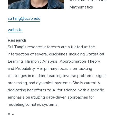
Assistant Professor,
Mathematics
suitang@ucsb.edu
website
Research
Sui Tang's research interests are situated at the
intersection of several disciplines, including Statistical
Learning, Harmonic Analysis, Approximation Theory,
and Probability. Her primary focus is on tackling
challenges in machine learning, inverse problems, signal
processing, and dynamical systems. She is currently
dedicating her efforts to AI for science, with a specific
emphasis on utilizing data-driven approaches for
modeling complex systems.