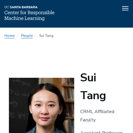
Tog
nav
Skip
Home
People
Sui Tang
to
main
content
Sui
Tang
CRML Affiliated
Faculty